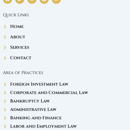
a
w
n
i
h
c
i
s
n
a
e
t
t
k
t
Quick Links
b
t
a
e
s
o
e
g
d
a
o
r
r
i
p
Home
k
a
n
p
m
About
Services
Contact
Area of Practices
Foreign Investment Law
Corporate and Commercial Law
Bankruptcy Law
Administrative Law
Banking and Finance
Labor and Employment Law