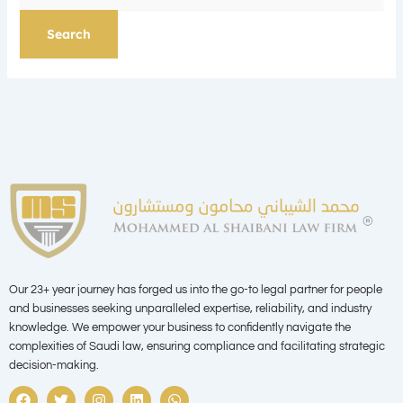
Our 23+ year journey has forged us into the go-to legal partner for people
and businesses seeking unparalleled expertise, reliability, and industry
knowledge. We empower your business to confidently navigate the
complexities of Saudi law, ensuring compliance and facilitating strategic
decision-making.
F
T
I
L
W