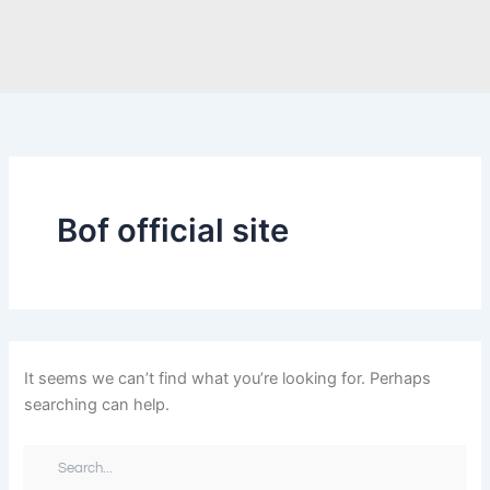
Search
Skip
for:
to
content
Bof official site
It seems we can’t find what you’re looking for. Perhaps
searching can help.