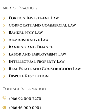
Area of Practices
Foreign Investment Law
Corporate and Commercial Law
Bankruptcy Law
Administrative Law
Banking and Finance
Labor and Employment Law
Intellectual Property Law
Real Estate and Construction Law
Dispute Resolution
Contact Information
+966 92 000 2270
+966 56 000 0904