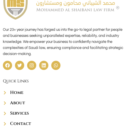
Our 23+ year journey has forged us into the go-to legal partner for people
and businesses seeking unparalleled expertise, reliability, and industry
knowledge. We empower your business to confidently navigate the
complexities of Saudi law, ensuring compliance and facilitating strategic
decision-making.
F
T
I
L
W
a
w
n
i
h
c
i
s
n
a
e
t
t
k
t
Quick Links
b
t
a
e
s
o
e
g
d
a
o
r
r
i
p
Home
k
a
n
p
m
About
Services
Contact