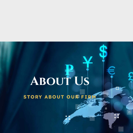
About Us
STORY ABOUT OUR FIRM