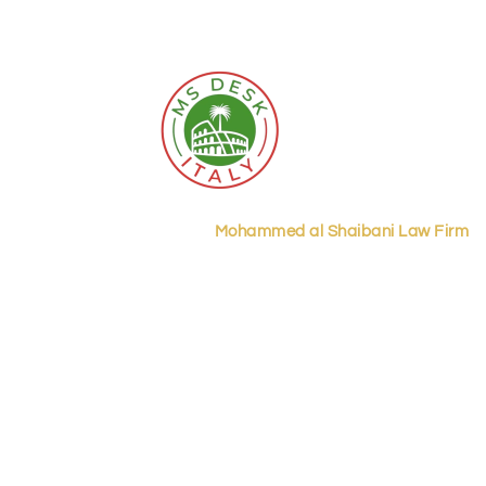
ecades of legal excellence,
Mohammed al Shaibani Law Firm
st
trust for businesses in Riyadh and across the Kingdom.