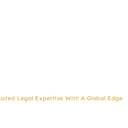
usted Legal Expertise With A Global Edge