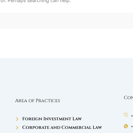
for. Perhaps searching can help.
Con
Area of Practices
Foreign Investment Law
Corporate and Commercial Law