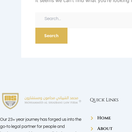
It seems we can’t find what you’re looking 
Quick Links
Home
Our 23+ year journey has forged us into the
go-to legal partner for people and
About