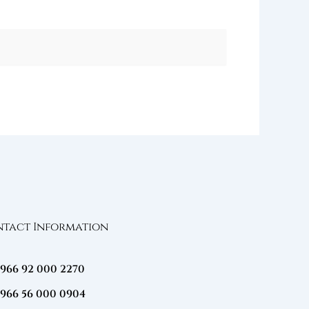
tact Information
+966 92 000 2270
+966 56 000 0904